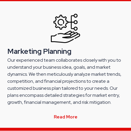
Marketing Planning
Our experienced team collaborates closely with you to
understand your business idea, goals, and market
dynamics. We then meticulously analyze market trends,
competition, and financial projections to create a
customized business plan tailored to your needs. Our
plans encompass detailed strategies for market entry,
growth, financial management, and risk mitigation.
Read More