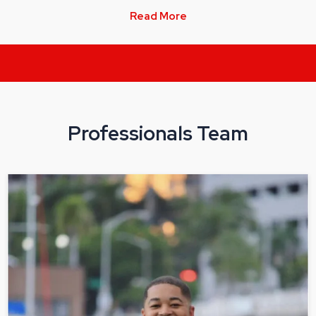
Read More
Professionals Team