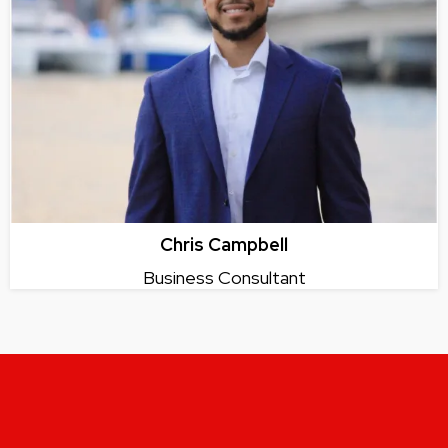
Chris Campbell
Business Consultant