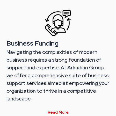
Business Funding
Navigating the complexities of modern
business requires a strong foundation of
support and expertise. At Arkadian Group,
we offer a comprehensive suite of business
support services aimed at empowering your
organization to thrive in a competitive
landscape.
Read More