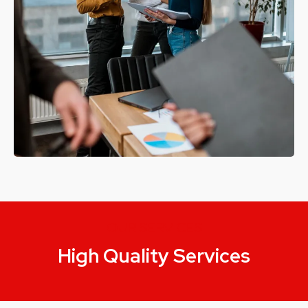
OUR SERVICES
High Quality Services