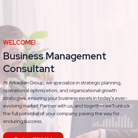
WELCOME!
Business Management
Consultant
At Arkadian Group, we specialize in strategic planning,
operational optimization, and organizational growth
strategies, ensuring your business excels in today's ever-
evolving market. Partner with us, and together we'll unlock
the full potential of your company, paving the way for
enduring success.