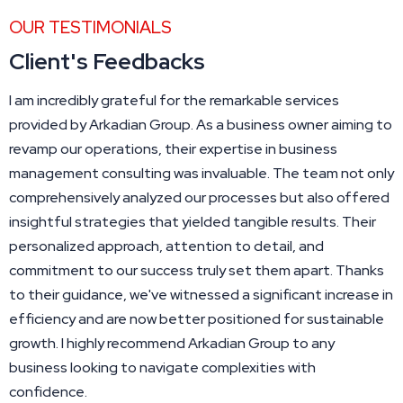
OUR TESTIMONIALS
Client's Feedbacks
I am incredibly grateful for the remarkable services
provided by Arkadian Group. As a business owner aiming to
revamp our operations, their expertise in business
management consulting was invaluable. The team not only
comprehensively analyzed our processes but also offered
insightful strategies that yielded tangible results. Their
personalized approach, attention to detail, and
commitment to our success truly set them apart. Thanks
to their guidance, we've witnessed a significant increase in
efficiency and are now better positioned for sustainable
growth. I highly recommend Arkadian Group to any
business looking to navigate complexities with
confidence.