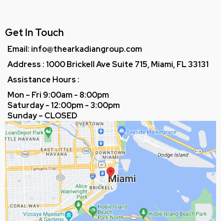
Get In Touch
Email: info@thearkadiangroup.com
Address : 1000 Brickell Ave Suite 715, Miami, FL 33131
Assistance Hours :
Mon – Fri 9:00am - 8:00pm
Saturday - 12:00pm - 3:00pm
Sunday – CLOSED