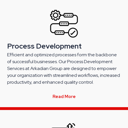
Process Development
Efficient and optimized processes form the backbone
of successful businesses. Our Process Development
Services at Arkadian Group are designed to empower
your organization with streamlined workflows, increased
productivity, and enhanced quality control.
Read More