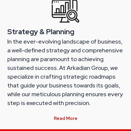
Strategy & Planning
In the ever-evolving landscape of business,
a well-defined strategy and comprehensive
planning are paramount to achieving
sustained success. At Arkadian Group, we
specialize in crafting strategic roadmaps
that guide your business towards its goals,
while our meticulous planning ensures every
step is executed with precision.
Read More