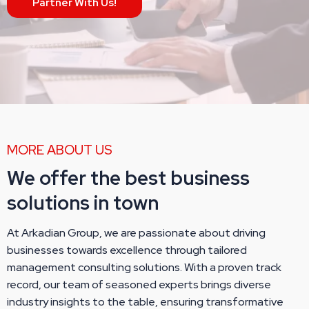
Partner With Us!
MORE ABOUT US
We offer the best business
solutions in town
At Arkadian Group, we are passionate about driving
businesses towards excellence through tailored
management consulting solutions. With a proven track
record, our team of seasoned experts brings diverse
industry insights to the table, ensuring transformative