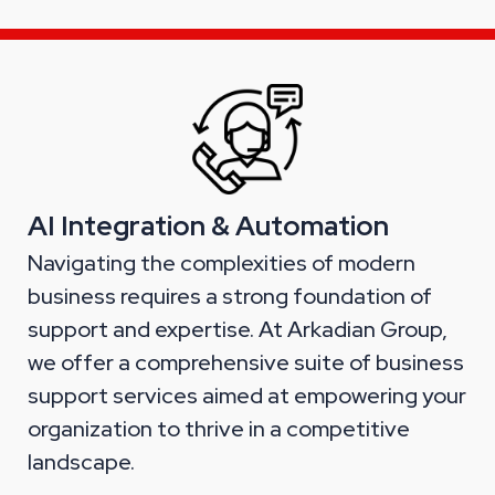
AI Integration & Automation
Navigating the complexities of modern
business requires a strong foundation of
support and expertise. At Arkadian Group,
we offer a comprehensive suite of business
support services aimed at empowering your
organization to thrive in a competitive
landscape.