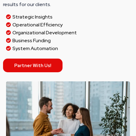
results for our clients.
Strategic Insights
Operational Efficiency
Organizational Development
Business Funding
System Automation
Partner With Us!