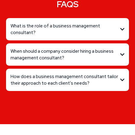
FAQS
What is the role of a business management
consultant?
When should a company consider hiring a business
management consultant?
How does a business management consultant tailor
their approach to each client's needs?